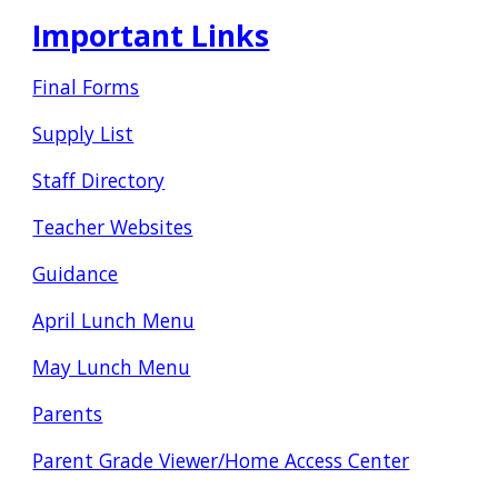
Important Links
Final Forms
Supply List
Staff Directory
Teacher Websites
Guidance
April Lunch Menu
May Lunch Menu
Parents
Parent Grade Viewer/Home Access Center