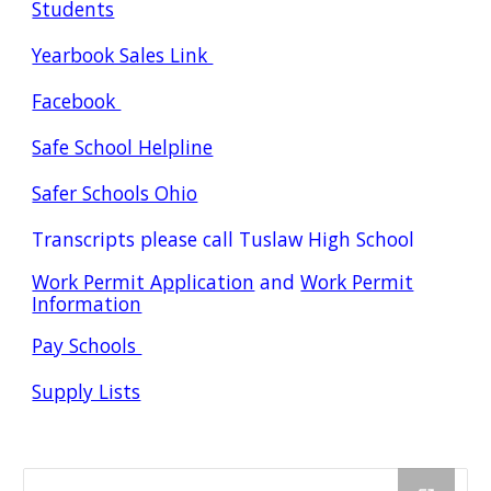
Students
Yearbook Sales Link
Facebook
Safe School Helpline
Safer Schools Ohio
Transcripts please call Tuslaw High School
Work Permit Application
and
Work Permit
Information
Pay Schools
Supply Lists