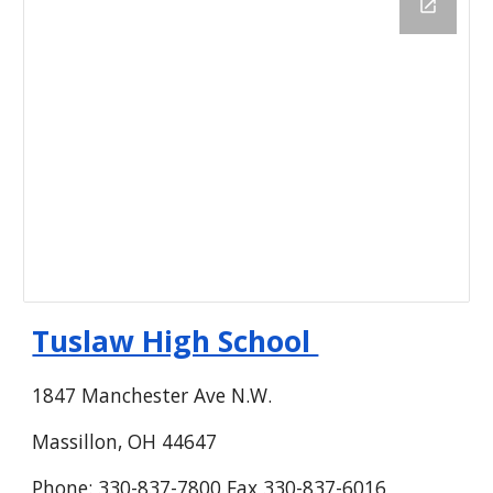
Tuslaw High School
1847 Manchester Ave N.W.
Massillon, OH 44647
Phone: 330-837-7800 Fax 330-837-6016