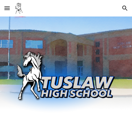
Skip to main content
Skip to navigation