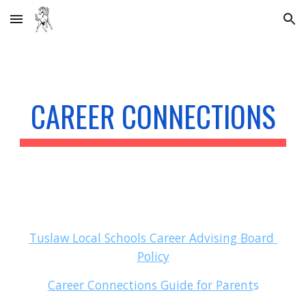
Skip to main content
Skip to navigation
CAREER CONNECTIONS
Tuslaw Local Schools Career Advising Board 
Policy
Career Connections Guide for Parent
s