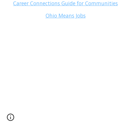
Career Connections Guide for Communities
Ohio Means Jobs