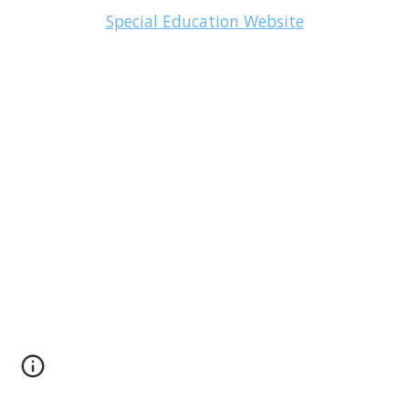
Special Education Website