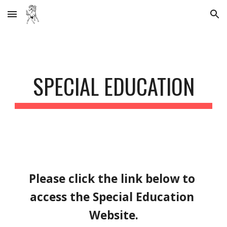
Skip to main content
Skip to navigation
SPECIAL EDUCATION
Please click the link below to 
access the Special Education 
Website.