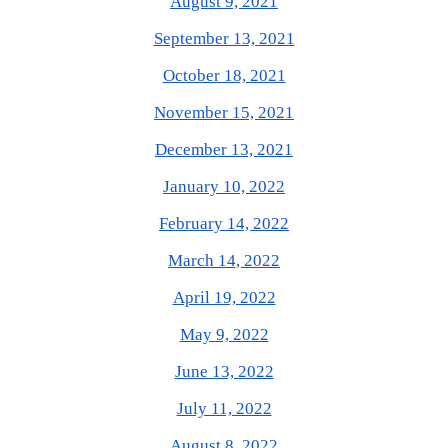
August 9, 2021
September 13, 2021
October 18, 2021
November 15, 2021
December 13, 2021
January 10, 2022
February 14, 2022
March 14, 2022
April 19, 2022
May 9, 2022
June 13, 2022
July 11, 2022
August 8, 2022