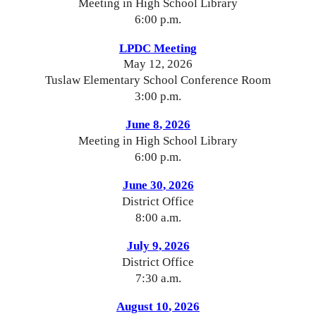
Meeting in High School Library
6:00 p.m.
LPDC Meeting
Ma
y 12
, 2026
Tuslaw Elementary School Conference Room
3:00 p.m.
J
une 8
, 2026
Meeting in High School Library
6:00 p.m.
J
une 30
, 2026
District Office
8
:00
a
.m.
Ju
ly 9
, 2026
District Office
7
:
3
0 a.m.
August 10
, 2026