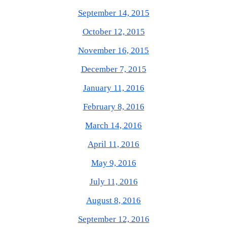
September 14, 2015
October 12, 2015
November 16, 2015
December 7, 2015
January 11, 2016
February 8, 2016
March 14, 2016
April 11, 2016
May 9, 2016
July 11, 2016
August 8, 2016
September 12, 2016