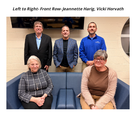
Left to Right- Front Row- Jeannette Harig,
Vicki Horvath