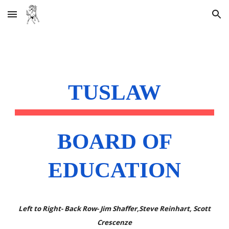
Skip to main content
Skip to navigation
TUSLAW
BOARD OF
EDUCATION
Left to Right- Back Row- J
im
Shaffer,Steve Reinhart, Scott
Crescenze