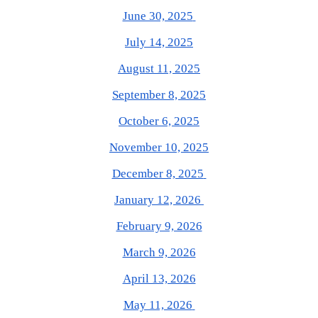
June 30, 2025
July 14, 2025
August 11, 2025
September 8, 2025
October 6, 2025
November 10, 2025
December 8, 2025
January 12, 2026
February 9, 2026
March 9, 2026
April 13, 2026
May 11, 2026