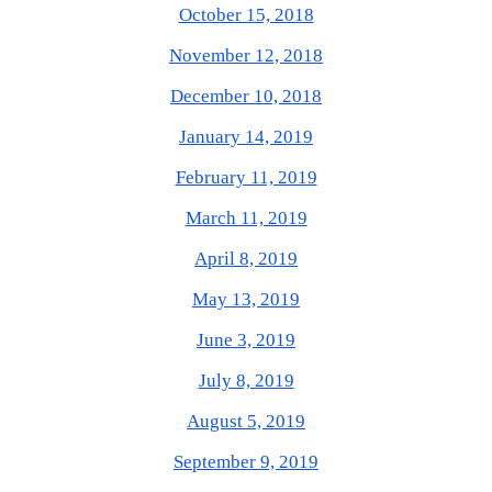
October 15, 2018
November 12, 2018
December 10, 2018
January 14, 2019
February 11, 2019
March 11, 2019
April 8, 2019
May 13, 2019
June 3, 2019
July 8, 2019
August 5, 2019
September 9, 2019