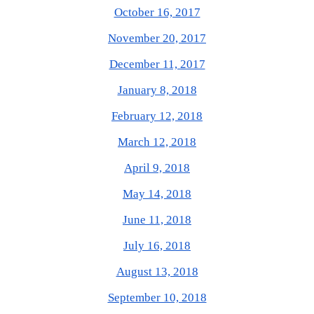
October 16, 2017
November 20, 2017
December 11, 2017
January 8, 2018
February 12, 2018
March 12, 2018
April 9, 2018
May 14, 2018
June 11, 2018
July 16, 2018
August 13, 2018
September 10, 2018