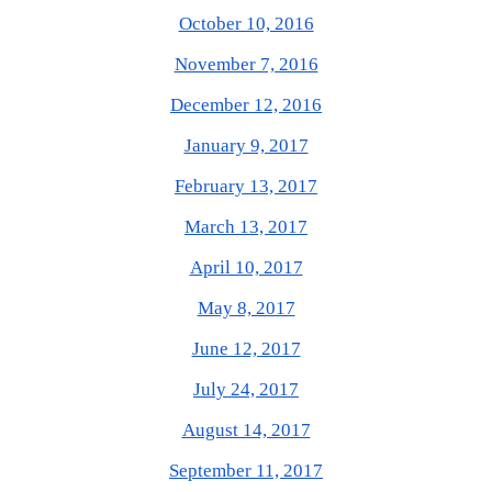
October 10, 2016
November 7, 2016
December 12, 2016
January 9, 2017
February 13, 2017
March 13, 2017
April 10, 2017
May 8, 2017
June 12, 2017
July 24, 2017
August 14, 2017
September 11, 2017