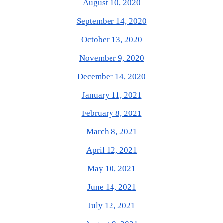
August 10, 2020
September 14, 2020
October 13, 2020
November 9, 2020
December 14, 2020
January 11, 2021
February 8, 2021
March 8, 2021
April 12, 2021
May 10, 2021
June 14, 2021
July 12, 2021