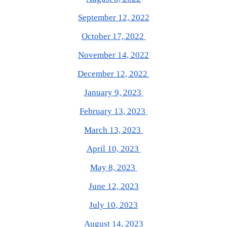
September 12, 2022
October 17, 2022
November 14, 2022
December 12, 2022
January 9, 2023
February 13, 2023
March 13, 2023
April 10, 2023
May 8, 2023
June 12, 2023
J
uly 10
, 2023
August 14, 2023