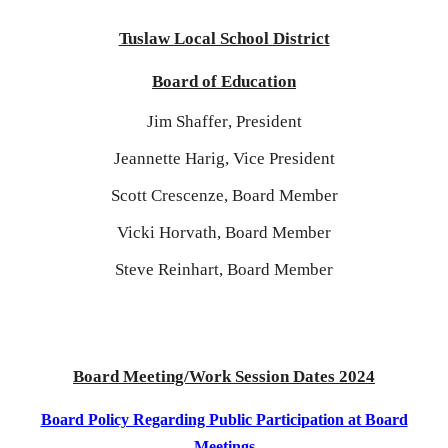
Tuslaw Local School District
Board of Education
Jim Shaffer
, President
Jeannette Harig
,
Vice President
Scott Crescenze, Board Member
Vicki Horvath
, Board Member
Steve Reinhart, Board Member
Board Meeting/Work Session Dates 202
4
Board Policy Regarding Public Participation at Board
Meetings