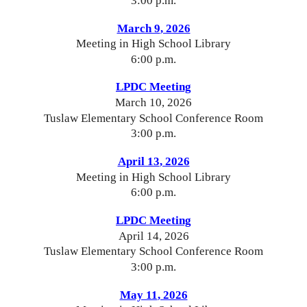
3:00 p.m.
March 9
, 2026
Meeting in High School Library
6:00 p.m.
LPDC Meeting
March
10, 2026
Tuslaw Elementary School Conference Room
3:00 p.m.
April 13
, 2026
Meeting in High School Library
6:00 p.m.
LPDC Meeting
April 14
, 2026
Tuslaw Elementary School Conference Room
3:00 p.m.
May 11
, 2026