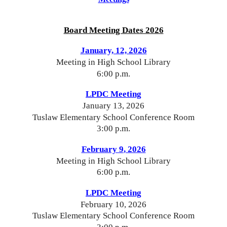
Board Meeting Dates 2026
January, 12, 2026
Meeting in High School Library
6:00 p.m.
LPDC Meeting
January 13
, 202
6
Tuslaw Elementary School Conference Room
3:00 p.m.
February 9
, 2026
Meeting in High School Library
6:00 p.m.
LPDC Meeting
Febru
ary 1
0
, 2026
Tuslaw Elementary School Conference Room