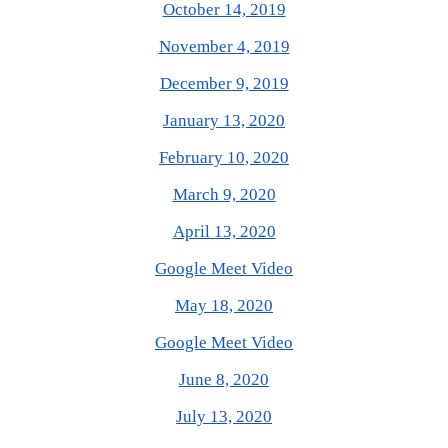
October 14, 2019
November 4, 2019
December 9, 2019
January 13, 2020
February 10, 2020
March 9, 2020
April 13, 2020
Google Meet Video
May 18, 2020
Google Meet Video
June 8, 2020
July 13, 2020