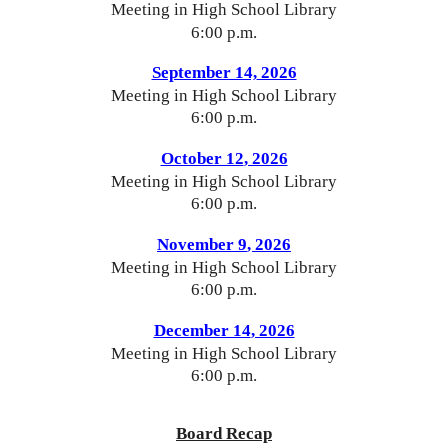
Meeting in High School Library
6:00 p.m.
September 14,
2026
Meeting in High School Library
6:00 p.m.
October 12
, 2026
Meeting in High School Library
6:00 p.m.
November 9
, 2026
Meeting in High School Library
6:00 p.m.
December 14
, 2026
Meeting in High School Library
6:00 p.m.
Board Recap