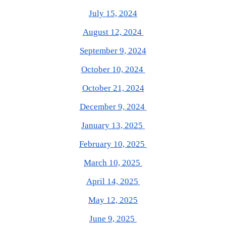
July 15, 2024
August 12, 2024
September 9, 2024
October 10, 2024
October 21, 2024
December 9, 2024
January 13, 2025
February 10, 2025
March 10, 2025
April 14, 2025
May 12, 2025
June 9, 2025