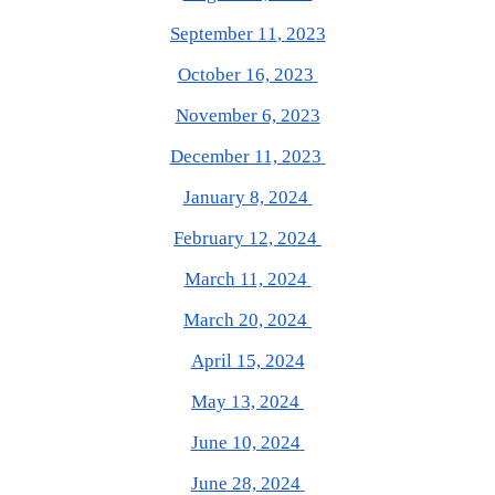
September
1
1
, 202
3
October 16, 2023
November 6, 2023
December 11, 2023
January 8, 2024
February 12, 2024
March 11, 2024
March 20, 2024
April 15, 2024
May 13, 2024
June 10, 2024
June 28, 2024