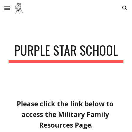
Skip to main content
Skip to navigation
PURPLE STAR SCHOOL
Please click the link below to 
access the Military Family 
Resources Page.