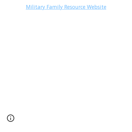
Military Family Resource Website