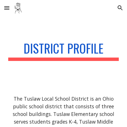
Skip to main content
Skip to navigation
DISTRICT PROFILE
The Tuslaw Local School District is an Ohio
public school district that consists of three
school buildings. Tuslaw Elementary school
serves students grades K-4, Tuslaw Middle