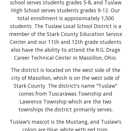
school serves students grades 5-8, and Tuslaw
High School serves students grades 9-12. Our
total enrollment is approximately 1,500
students. The Tuslaw Local School District is a
member of the Stark County Education Service
Center and our 11th and 12th grade students
also have the ability to attend the R.G. Drage
Career Technical Center in Massillon, Ohio.
The district is located on the west side of the
city of Massillon, which is on the west side of
Stark County. The district's name "Tuslaw"
comes from Tuscarawas Township and
Lawrence Township which are the two
townships the district primarily serves.
Tuslaw's mascot is the Mustang, and Tuslaw's
colors are blue, white with red trim.