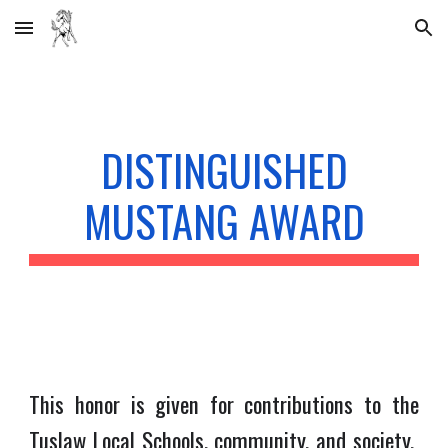
Skip to main content
Skip to navigation
DISTINGUISHED
MUSTANG AWARD
This honor is given for contributions to the
Tuslaw Local Schools, community, and society.