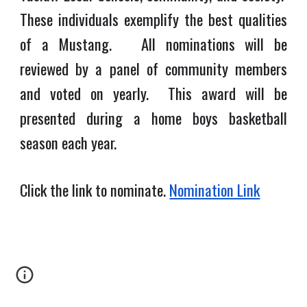
These individuals exemplify the best qualities
of a Mustang. All nominations will be
reviewed by a panel of community members
and voted on yearly. This award will be
presented during a home boys basketball
season each year.
Click the link to nominate.
Nomination Link